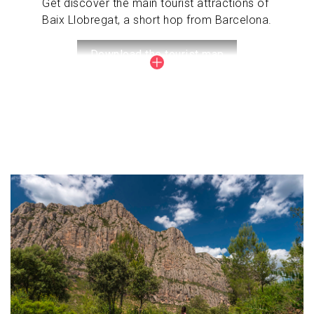
Get discover the main tourist attractions of
Baix Llobregat, a short hop from Barcelona.
Download the tourist map
Image