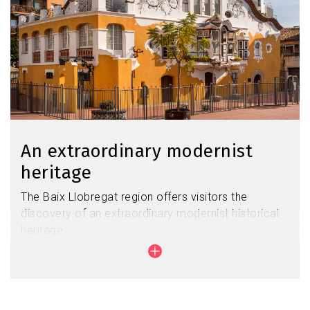
An extraordinary modernist
heritage
The Baix Llobregat region offers visitors the
discovery of an extraordinary modernist historical
heritage.
Its beauty is unusual, as evidenced by the work of
Antonio Gaudí in Colonia Güell or that of Josep
Maria Jujol in Sant Joan Despí.