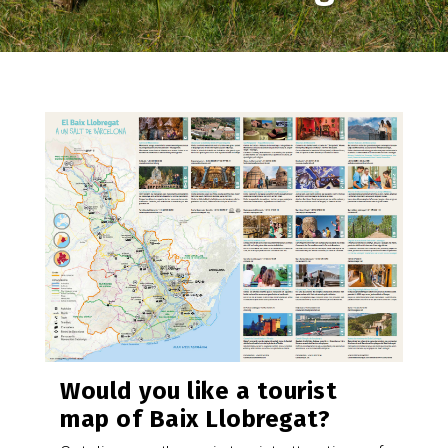
Image
Would you like a tourist
map of Baix Llobregat?