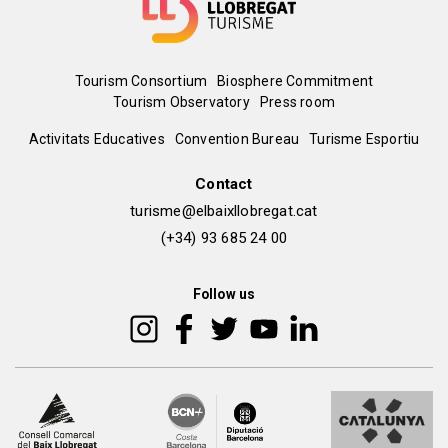
Menú
Tourism Consortium
Biosphere Commitment
Tourism Observatory
Press room
del
Peu
Activitats Educatives
Convention Bureau
Turisme Esportiu
pie
de
Contact
turisme@elbaixllobregat.cat
pàgina
(+34) 93 685 24 00
2
Follow us