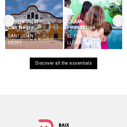
Centre Jujol -
CRAM
Can Negre
Foundation
SANT JOAN
EL PRAT DE
DESPÍ
LLOBREGAT
Discover all the essentials