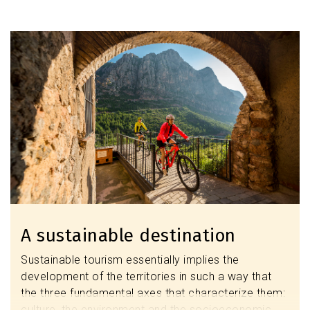
Discover the modernist heritage
Image
A sustainable destination
Sustainable tourism essentially implies the
development of the territories in such a way that
the three fundamental axes that characterize them:
culture, the environment and the socioeconomic