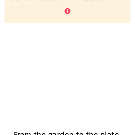
sphere receive a positive impact from tourist
activity. For this reason, Baix Llobregat works with
tourism companies and entities in the territory that
have decided to take a step forward so that this
positive development can take place.
Commitment for Sustainability Biosphere
From the garden to the plate,