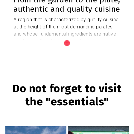
authentic and quality cuisine
A region that is characterized by quality cuisine
at the height of the most demanding palates
and whose fundamental ingredients are native
products with a designation of origin grown in
the Baix Llobregat Agrarian Park.
Gastronomy
Do not forget to visit
the "essentials"