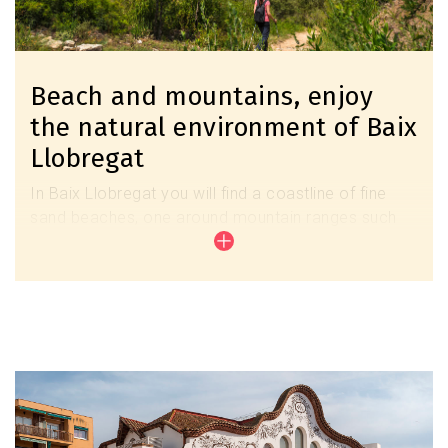
Beach and mountains, enjoy
the natural environment of Baix
Llobregat
In Baix Llobregat you will find a coastline of fine
sand beaches, one around mountain ranges such
as Montserrat or Lo Garraf and the ecological
wealth of the Llobregat Delta. All these natural
spaces determine its identity and its unique appeal.
Discover the beaches
Image
Discover the natural spaces