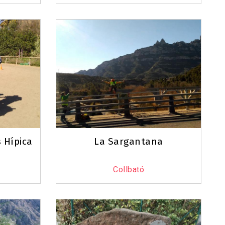
 Hípica
La Sargantana
Collbató