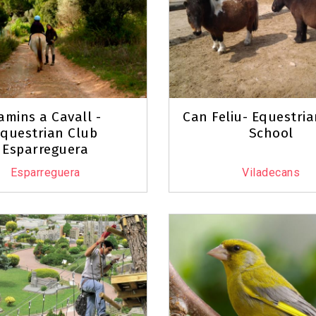
amins a Cavall -
Can Feliu- Equestri
questrian Club
School
Esparreguera
Esparreguera
Viladecans