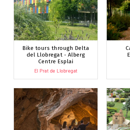
Bike tours through Delta
C
del Llobregat - Alberg
E
Centre Esplai
El Prat de Llobregat