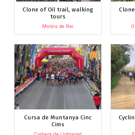
Clone of Oil trail, walking
Clone 
tours
Molins de Rei
O
Cursa de Muntanya Cinc
Cyclin
Cims
Corbera de Llobregat
E