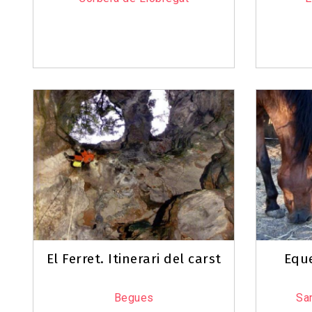
El Ferret. Itinerari del carst
Eque
Begues
San