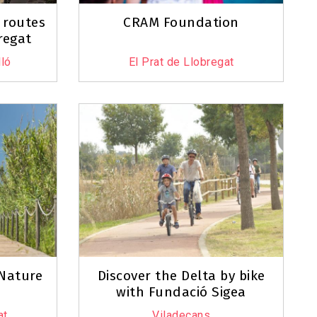
 routes
CRAM Foundation
regat
ló
El Prat de Llobregat
 Nature
Discover the Delta by bike
with Fundació Sigea
at
Viladecans