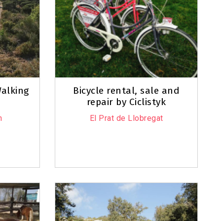
alking
Bicycle rental, sale and
repair by Ciclistyk
n
El Prat de Llobregat
Leaflet
|
©
OpenStreetMap
contributors