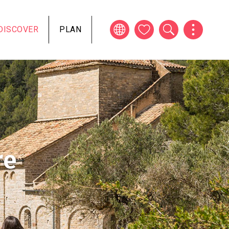
DISCOVER
PLAN
re