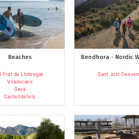
6
3
Beaches
Bendhora - Nordic W
6
l Prat de Llobregat
Sant Just Desver
Viladecans
Gavà
Castelldefels