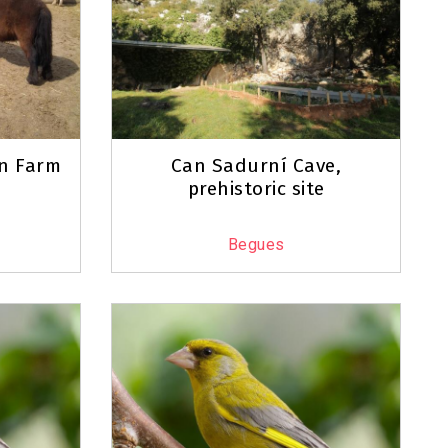
an Farm
Can Sadurní Cave,
prehistoric site
Begues