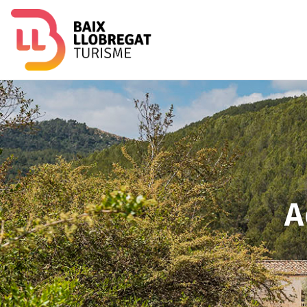
Image
A