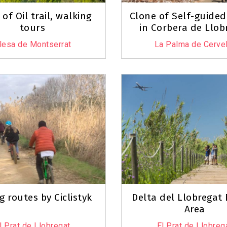
of Oil trail, walking
Clone of Self-guided
tours
in Corbera de Llob
lesa de Montserrat
La Palma de Cervel
g routes by Ciclistyk
Delta del Llobregat
Area
l Prat de Llobregat
El Prat de Llobreg