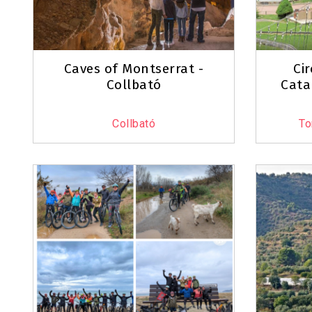
Caves of Montserrat -
Ci
Collbató
Cata
Collbató
To