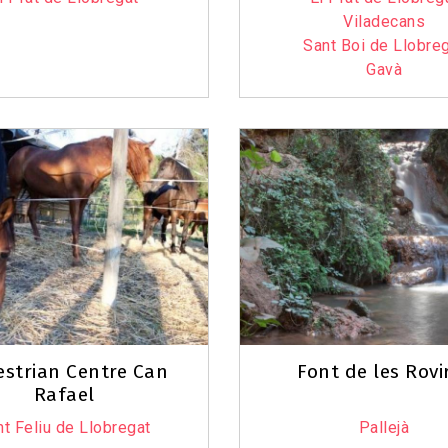
Viladecans
Sant Boi de Llobre
Gavà
strian Centre Can
Font de les Rovi
Rafael
t Feliu de Llobregat
Pallejà