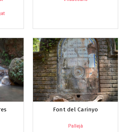
gat
res
Font del Carinyo
Pallejà