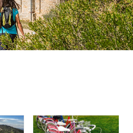
Reset Map