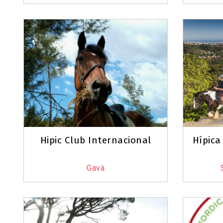
Hipic Club Internacional
Hípica
Gavà