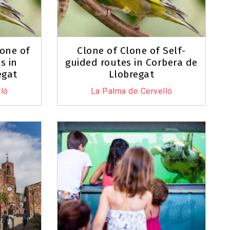
lone of
Clone of Clone of Self-
s in
guided routes in Corbera de
egat
Llobregat
ló
La Palma de Cervelló