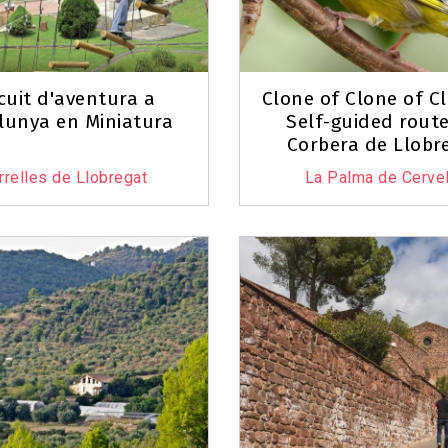
rcuit d'aventura a
Clone of Clone of C
lunya en Miniatura
Self-guided route
Corbera de Llobr
rrelles de Llobregat
La Palma de Cervel