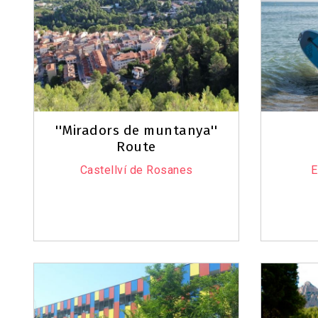
''Miradors de muntanya''
Route
Castellví de Rosanes
E