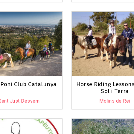
 Poni Club Catalunya
Horse Riding Lessons
Sol i Terra
Sant Just Desvern
Molins de Rei